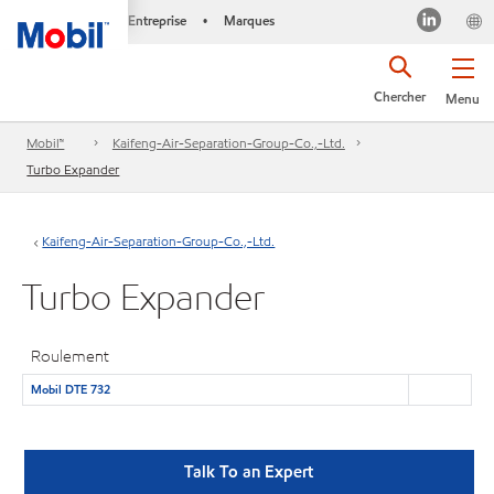
Entreprise
Marques
•
Chercher
Menu
Mobil™
Kaifeng-Air-Separation-Group-Co.,-Ltd.
Turbo Expander
Kaifeng-Air-Separation-Group-Co.,-Ltd.
Turbo Expander
Roulement
Mobil DTE 732
Talk To an Expert