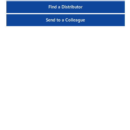
Find a Distributor
Send to a Colleague