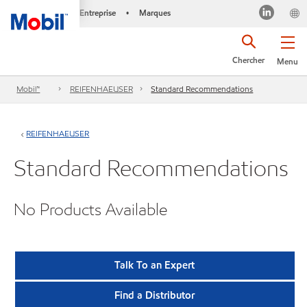
Entreprise
Marques
•
Chercher
Menu
Mobil™
REIFENHAEUSER
Standard Recommendations
REIFENHAEUSER
Standard Recommendations
No Products Available
Talk To an Expert
Find a Distributor