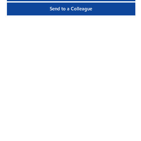
Send to a Colleague