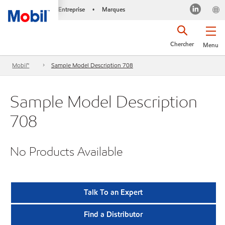
Entreprise
Marques
•
Chercher
Menu
Mobil™
Sample Model Description 708
Sample Model Description
708
No Products Available
Talk To an Expert
Find a Distributor